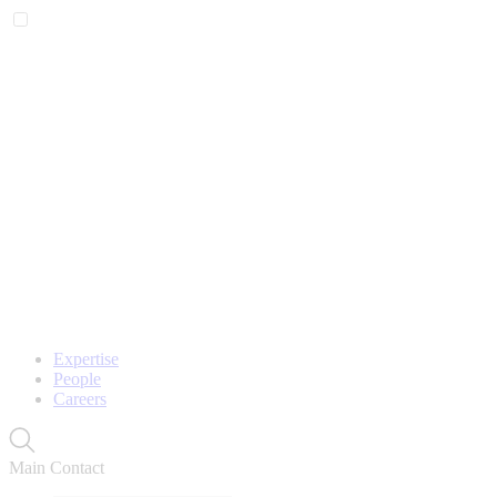
Expertise
People
Careers
Main Contact