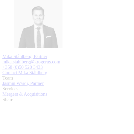
Mika Ståhlberg, Partner
mika.stahlberg@krogerus.com
+358 (0)50 520 3433
Contact Mika Ståhlberg
Team
Jasmin Wardi, Partner
Services
Mergers & Acquisitions
Share