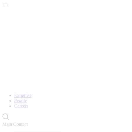
Expertise
People
Careers
Main Contact