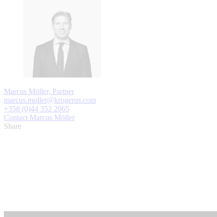
Marcus Möller, Partner
marcus.moller@krogerus.com
+358 (0)44 352 2065
Contact Marcus Möller
Share