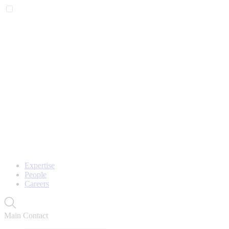
Expertise
People
Careers
Main Contact