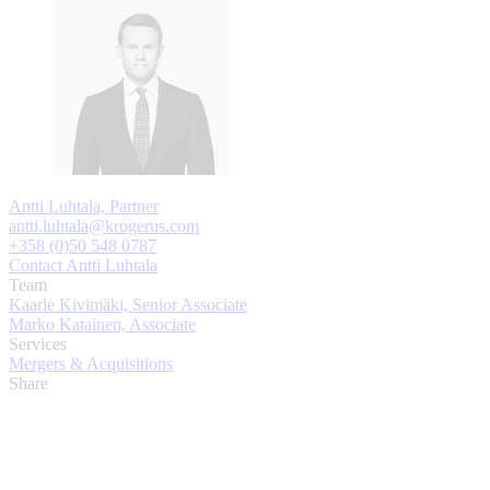
Antti Luhtala, Partner
antti.luhtala@krogerus.com
+358 (0)50 548 0787
Contact Antti Luhtala
Team
Kaarle Kivimäki, Senior Associate
Marko Katainen, Associate
Services
Mergers & Acquisitions
Share