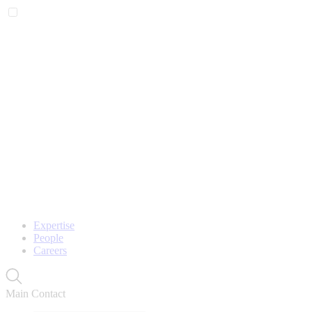
Expertise
People
Careers
Main Contact