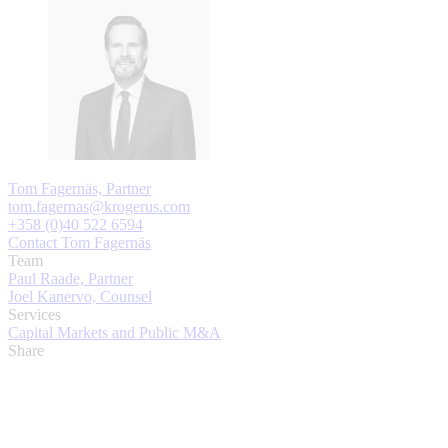
Tom Fagernäs, Partner
tom.fagernas@krogerus.com
+358 (0)40 522 6594
Contact Tom Fagernäs
Team
Paul Raade, Partner
Joel Kanervo, Counsel
Services
Capital Markets and Public M&A
Share