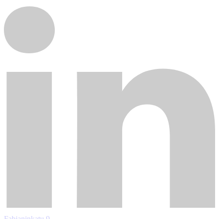
Fabianinkatu 9