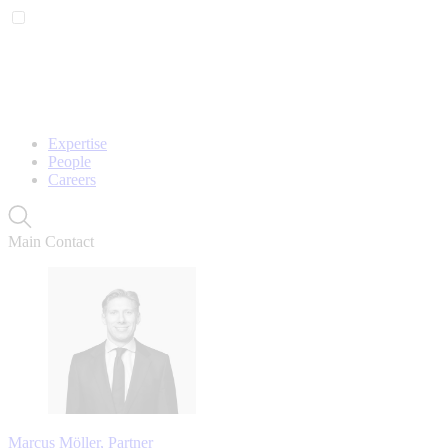
Expertise
People
Careers
Main Contact
Marcus Möller, Partner