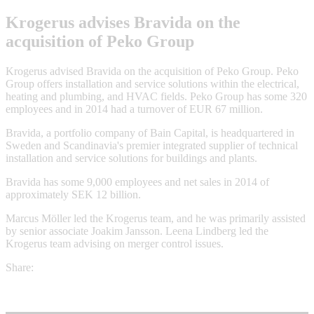
Krogerus advises Bravida on the
acquisition of Peko Group
Krogerus advised Bravida on the acquisition of Peko Group. Peko
Group offers installation and service solutions within the electrical,
heating and plumbing, and HVAC fields. Peko Group has some 320
employees and in 2014 had a turnover of EUR 67 million.
Bravida, a portfolio company of Bain Capital, is headquartered in
Sweden and Scandinavia's premier integrated supplier of technical
installation and service solutions for buildings and plants.
Bravida has some 9,000 employees and net sales in 2014 of
approximately SEK 12 billion.
Marcus Möller led the Krogerus team, and he was primarily assisted
by senior associate Joakim Jansson. Leena Lindberg led the
Krogerus team advising on merger control issues.
Share: