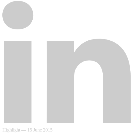
Highlight
—
15 June 2015