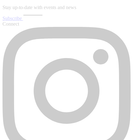
Stay up-to-date with events and news
Subscribe
Connect