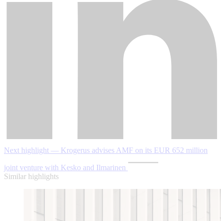
Next highlight — Krogerus advises AMF on its EUR 652 million
joint venture with Kesko and Ilmarinen
Similar highlights