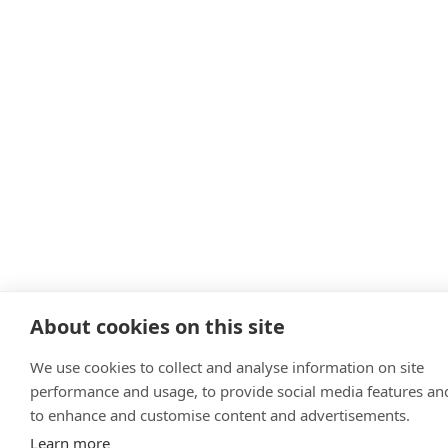
About cookies on this site
We use cookies to collect and analyse information on site
performance and usage, to provide social media features an
to enhance and customise content and advertisements.
Learn more