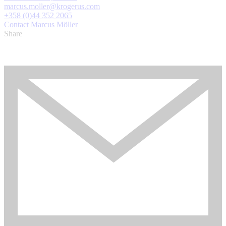
marcus.moller@krogerus.com
+358 (0)44 352 2065
Contact Marcus Möller
Share