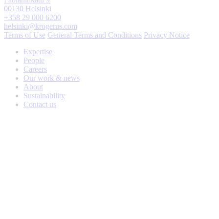
00130 Helsinki
+358 29 000 6200
helsinki@krogerus.com
Terms of Use
General Terms and Conditions
Privacy Notice
Expertise
People
Careers
Our work & news
About
Sustainability
Contact us