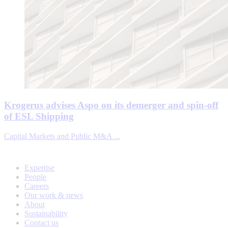
Krogerus advises Aspo on its demerger and spin-off
of ESL Shipping
Capital Markets and Public M&A ...
Expertise
People
Careers
Our work & news
About
Sustainability
Contact us