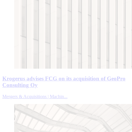
Krogerus advises FCG on its acquisition of GeoPro
Consulting Oy
Mergers & Acquisitions | Machin...