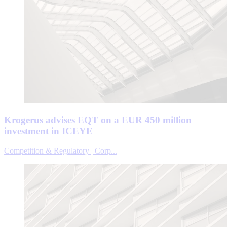
Krogerus advises EQT on a EUR 450 million
investment in ICEYE
Competition & Regulatory | Corp...