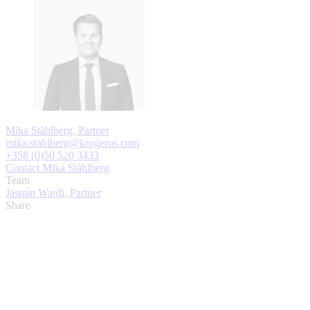
Mika Ståhlberg, Partner
mika.stahlberg@krogerus.com
+358 (0)50 520 3433
Contact Mika Ståhlberg
Team
Jasmin Wardi, Partner
Share