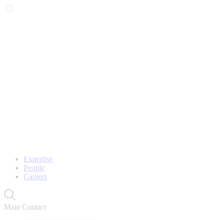
Expertise
People
Careers
Main Contact