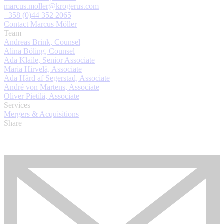
marcus.moller@krogerus.com
+358 (0)44 352 2065
Contact Marcus Möller
Team
Andreas Brink, Counsel
Alina Böling, Counsel
Ada Klaile, Senior Associate
Maria Hirvelä, Associate
Ada Hård af Segerstad, Associate
André von Martens, Associate
Oliver Pietilä, Associate
Services
Mergers & Acquisitions
Share