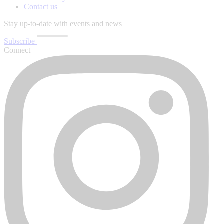
Contact us
Stay up-to-date with events and news
Subscribe
Connect