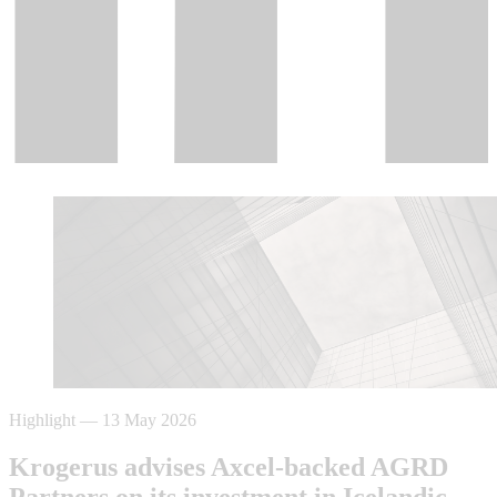
Highlight
—
13 May 2026
Krogerus advises Axcel-backed AGRD