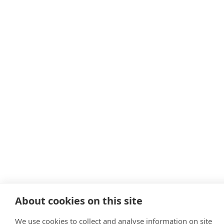
About cookies on this site
We use cookies to collect and analyse information on site