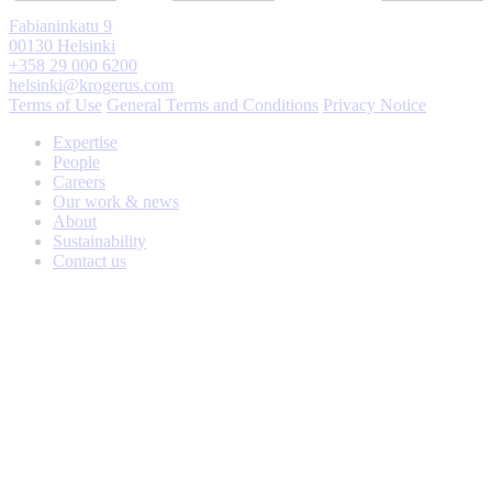
Fabianinkatu 9
00130 Helsinki
+358 29 000 6200
helsinki@krogerus.com
Terms of Use
General Terms and Conditions
Privacy Notice
Expertise
People
Careers
Our work & news
About
Sustainability
Contact us