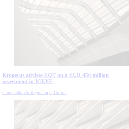
Krogerus advises EQT on a EUR 450 million
investment in ICEYE
Competition & Regulatory | Corp...