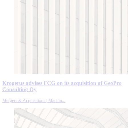
Krogerus advises FCG on its acquisition of GeoPro
Consulting Oy
Mergers & Acquisitions | Machin...