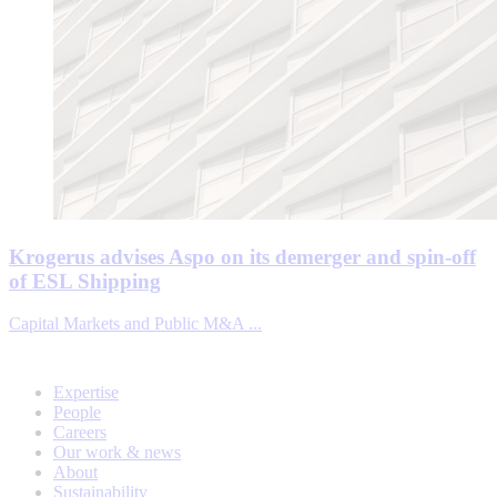
Krogerus advises Aspo on its demerger and spin-off
of ESL Shipping
Capital Markets and Public M&A ...
Expertise
People
Careers
Our work & news
About
Sustainability