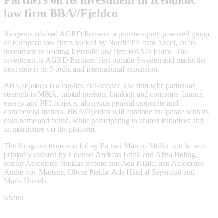
Partners on its investment in Icelandic
law firm BBA//Fjeldco
Krogerus advised AGRD Partners, a private equity-powered group
of European law firms backed by Nordic PE firm Axcel, on its
investment in leading Icelandic law firm BBA//Fjeldco. The
investment is AGRD Partners’ first outside Sweden and marks the
next step in its Nordic and international expansion.
BBA//Fjeldco is a top-tier, full-service law firm with particular
strength in M&A, capital markets, banking and corporate finance,
energy and PFI projects, alongside general corporate and
commercial matters. BBA//Fjeldco will continue to operate with its
own name and brand, while participating in shared initiatives and
infrastructure via the platform.
The Krogerus team was led by Partner Marcus Möller and he was
primarily assisted by Counsel Andreas Brink and Alina Böling,
Senior Associates Nicklas Svento and Ada Klaile, and Associates
André von Martens, Oliver Pietilä, Ada Hård af Segerstad and
Maria Hirvelä.
Share: