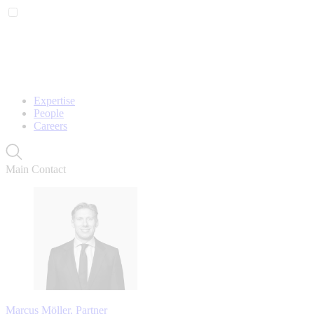
Expertise
People
Careers
Main Contact
Marcus Möller, Partner