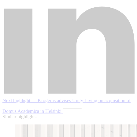
Next highlight — Krogerus advises Unity Living on acquisition of
Domus Academica in Helsinki
Similar highlights