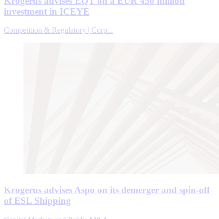
Krogerus advises EQT on a EUR 450 million
investment in ICEYE
Competition & Regulatory | Corp...
Krogerus advises Aspo on its demerger and spin-off
of ESL Shipping