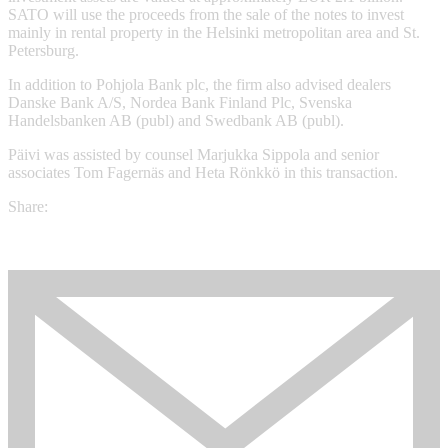
SATO will use the proceeds from the sale of the notes to invest
mainly in rental property in the Helsinki metropolitan area and St.
Petersburg.
In addition to Pohjola Bank plc, the firm also advised dealers
Danske Bank A/S, Nordea Bank Finland Plc, Svenska
Handelsbanken AB (publ) and Swedbank AB (publ).
Päivi was assisted by counsel Marjukka Sippola and senior
associates Tom Fagernäs and Heta Rönkkö in this transaction.
Share: