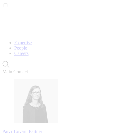
Expertise
People
Careers
Main Contact
Päivi Toivari, Partner