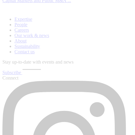
Capital Markets and Public M&A ...
Expertise
People
Careers
Our work & news
About
Sustainability
Contact us
Stay up-to-date with events and news
Subscribe
Connect