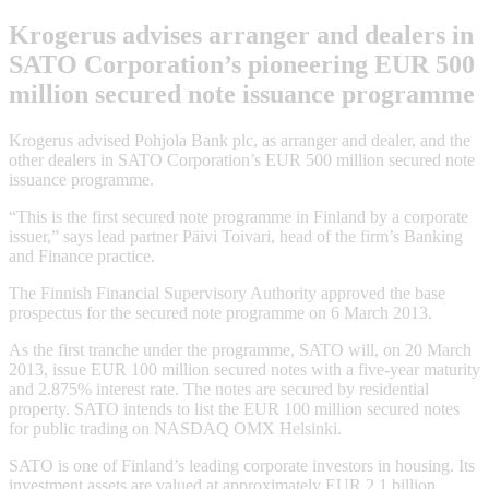
Krogerus advises arranger and dealers in
SATO Corporation’s pioneering EUR 500
million secured note issuance programme
Krogerus advised Pohjola Bank plc, as arranger and dealer, and the
other dealers in SATO Corporation’s EUR 500 million secured note
issuance programme.
“This is the first secured note programme in Finland by a corporate
issuer,” says lead partner Päivi Toivari, head of the firm’s Banking
and Finance practice.
The Finnish Financial Supervisory Authority approved the base
prospectus for the secured note programme on 6 March 2013.
As the first tranche under the programme, SATO will, on 20 March
2013, issue EUR 100 million secured notes with a five-year maturity
and 2.875% interest rate. The notes are secured by residential
property. SATO intends to list the EUR 100 million secured notes
for public trading on NASDAQ OMX Helsinki.
SATO is one of Finland’s leading corporate investors in housing. Its
investment assets are valued at approximately EUR 2.1 billion.