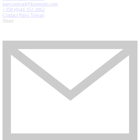
paivi.toivari@krogerus.com
+358 (0)44 352 2062
Contact Päivi Toivari
Share