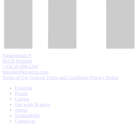
Fabianinkatu 9
00130 Helsinki
+358 29 000 6200
helsinki@krogerus.com
Terms of Use
General Terms and Conditions
Privacy Notice
Expertise
People
Careers
Our work & news
About
Sustainability
Contact us