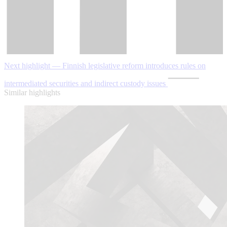
Next highlight — Finnish legislative reform introduces rules on
intermediated securities and indirect custody issues
Similar highlights