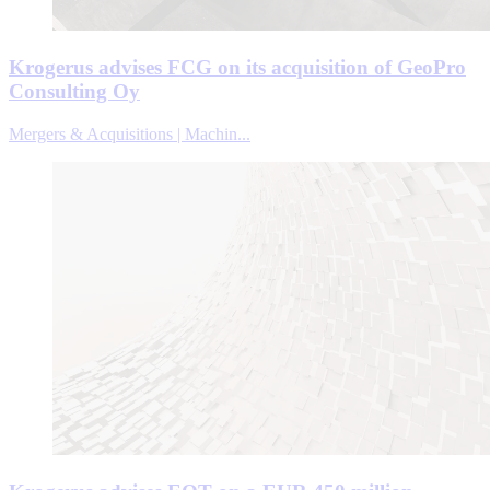
Krogerus advises FCG on its acquisition of GeoPro
Consulting Oy
Mergers & Acquisitions | Machin...