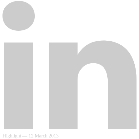
Highlight
—
12 March 2013