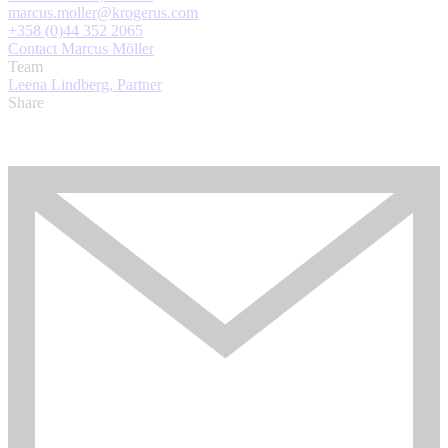
marcus.moller@krogerus.com
+358 (0)44 352 2065
Contact Marcus Möller
Team
Leena Lindberg, Partner
Share