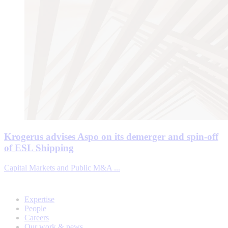
Krogerus advises Aspo on its demerger and spin-off
of ESL Shipping
Capital Markets and Public M&A ...
Expertise
People
Careers
Our work & news