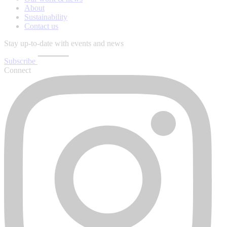
About
Sustainability
Contact us
Stay up-to-date with events and news
Subscribe
Connect