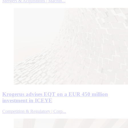
Mergers & Acquisitions | Machin...
Krogerus advises EQT on a EUR 450 million
investment in ICEYE
Competition & Regulatory | Corp...