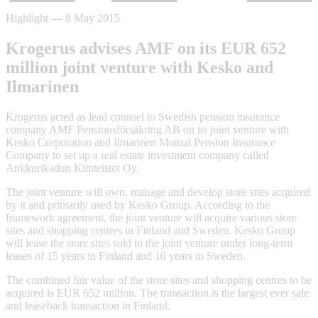
Highlight
—
8 May 2015
Krogerus advises AMF on its EUR 652
million joint venture with Kesko and
Ilmarinen
Krogerus acted as lead counsel to Swedish pension insurance
company AMF Pensionsförsäkring AB on its joint venture with
Kesko Corporation and Ilmarinen Mutual Pension Insurance
Company to set up a real estate investment company called
Ankkurikadun Kiinteistöt Oy.
The joint venture will own, manage and develop store sites acquired
by it and primarily used by Kesko Group. According to the
framework agreement, the joint venture will acquire various store
sites and shopping centres in Finland and Sweden. Kesko Group
will lease the store sites sold to the joint venture under long-term
leases of 15 years in Finland and 10 years in Sweden.
The combined fair value of the store sites and shopping centres to be
acquired is EUR 652 million. The transaction is the largest ever sale
and leaseback transaction in Finland.