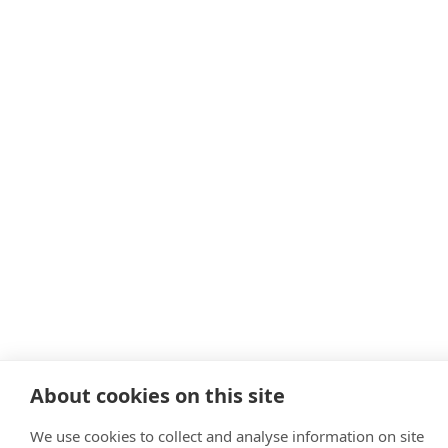
About cookies on this site
We use cookies to collect and analyse information on site