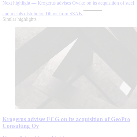
Next highlight — Krogerus advises Ovako on its acquisition of steel
and metals distributor Tibnor from SSAB
Similar highlights
Krogerus advises FCG on its acquisition of GeoPro
Consulting Oy