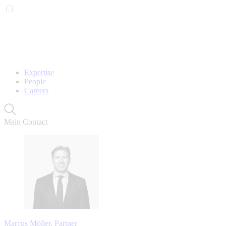
Expertise
People
Careers
Main Contact
Marcus Möller, Partner