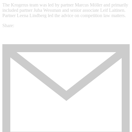
The Krogerus team was led by partner Marcus Möller and primarily
included partner Juha Wessman and senior associate Leif Laitinen.
Partner Leena Lindberg led the advice on competition law matters.
Share: