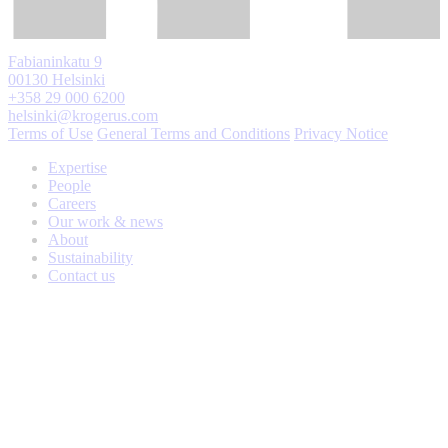
Fabianinkatu 9
00130 Helsinki
+358 29 000 6200
helsinki@krogerus.com
Terms of Use
General Terms and Conditions
Privacy Notice
Expertise
People
Careers
Our work & news
About
Sustainability
Contact us