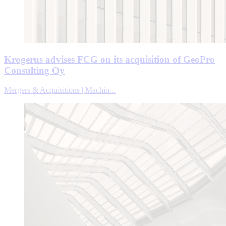
Krogerus advises FCG on its acquisition of GeoPro
Consulting Oy
Mergers & Acquisitions | Machin...