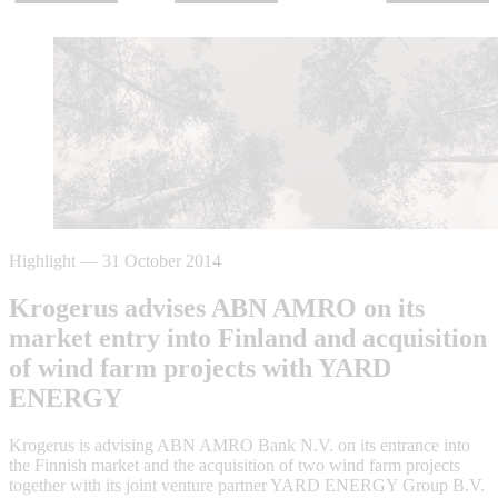
Highlight
—
31 October 2014
Krogerus advises ABN AMRO on its
market entry into Finland and acquisition
of wind farm projects with YARD
ENERGY
Krogerus is advising ABN AMRO Bank N.V. on its entrance into
the Finnish market and the acquisition of two wind farm projects
together with its joint venture partner YARD ENERGY Group B.V.