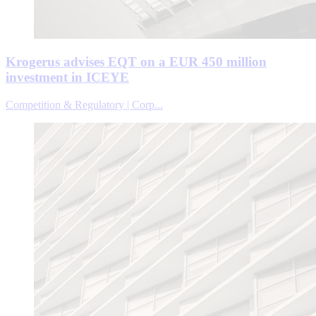
Krogerus advises EQT on a EUR 450 million
investment in ICEYE
Competition & Regulatory | Corp...