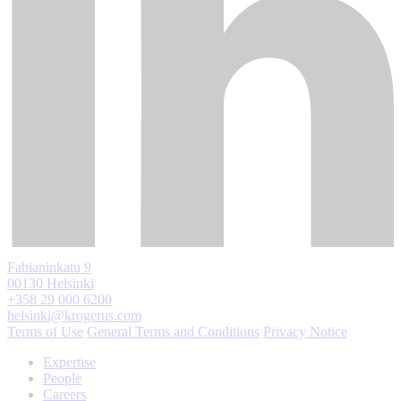
Fabianinkatu 9
00130 Helsinki
+358 29 000 6200
helsinki@krogerus.com
Terms of Use
General Terms and Conditions
Privacy Notice
Expertise
People
Careers