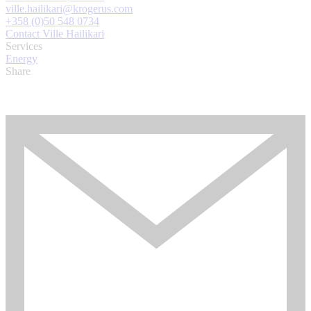
ville.hailikari@krogerus.com
+358 (0)50 548 0734
Contact Ville Hailikari
Services
Energy
Share