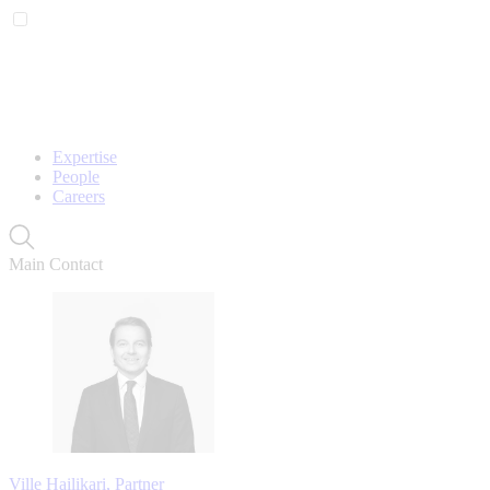
Expertise
People
Careers
Main Contact
Ville Hailikari, Partner