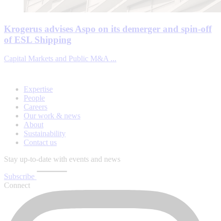
Krogerus advises Aspo on its demerger and spin-off
of ESL Shipping
Capital Markets and Public M&A ...
Expertise
People
Careers
Our work & news
About
Sustainability
Contact us
Stay up-to-date with events and news
Subscribe
Connect