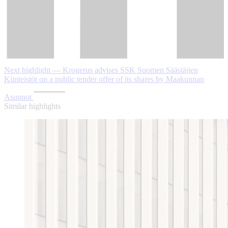
Next highlight — Krogerus advises SSK Suomen Säästäjien
Kiinteistöt on a public tender offer of its shares by Maakunnan
Asunnot
Similar highlights