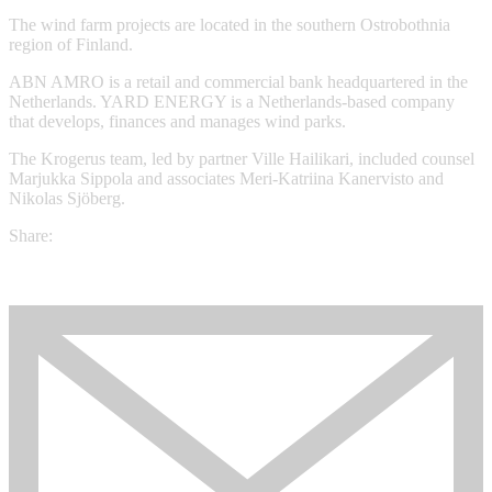
The wind farm projects are located in the southern Ostrobothnia
region of Finland.
ABN AMRO is a retail and commercial bank headquartered in the
Netherlands. YARD ENERGY is a Netherlands-based company
that develops, finances and manages wind parks.
The Krogerus team, led by partner Ville Hailikari, included counsel
Marjukka Sippola and associates Meri-Katriina Kanervisto and
Nikolas Sjöberg.
Share: