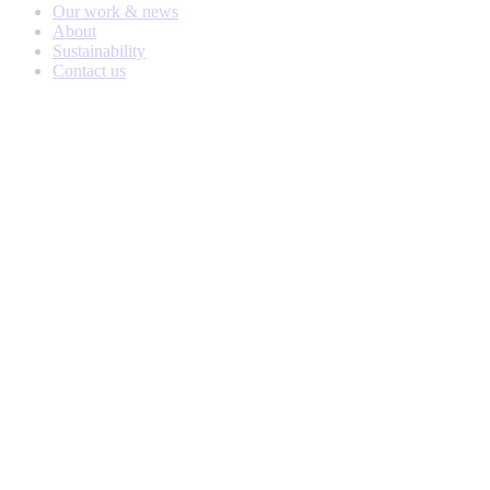
Our work & news
About
Sustainability
Contact us