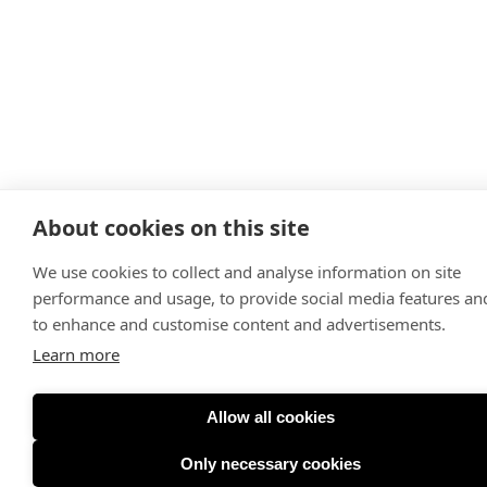
About cookies on this site
We use cookies to collect and analyse information on site
performance and usage, to provide social media features an
to enhance and customise content and advertisements.
Learn more
Allow all cookies
Only necessary cookies