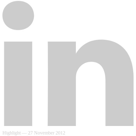
Highlight
—
27 November 2012