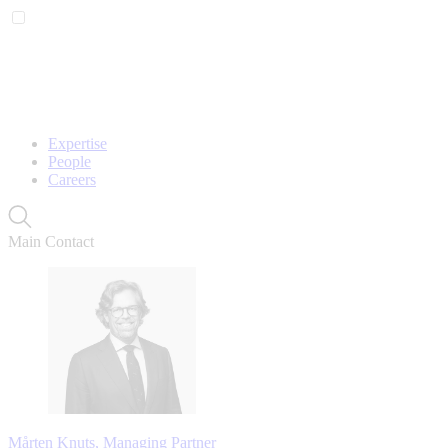
Expertise
People
Careers
Main Contact
Mårten Knuts, Managing Partner