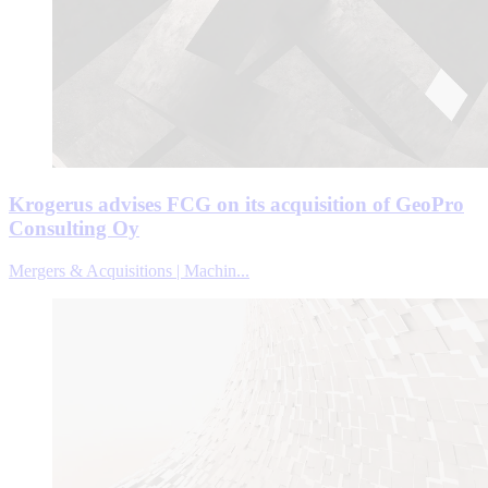
Krogerus advises FCG on its acquisition of GeoPro
Consulting Oy
Mergers & Acquisitions | Machin...