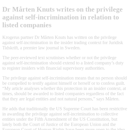
Dr Mårten Knuts writes on the privilege
against self-incrimination in relation to
listed companies
Krogerus partner Dr Mårten Knuts has written on the privilege
against self-incrimination in the insider trading context for Juridisk
Tidskrift, a premier law journal in Sweden.
The peer-reviewed text scrutinises whether or not the privilege
against self-incrimination should extend to a listed company’s duty
to register insiders with financial supervisory authorities.
The privilege against self-incrimination means that no person should
be compelled to testify against himself or herself or to confess guilt.
“My article analyses whether this protection in an insider context, at
times, should be awarded to listed companies regardless of the fact
that they are legal entities and not natural persons,” says Mårten.
He adds that traditionally the US Supreme Court has been restrictive
in awarding the privilege against self-incrimination to collective
entities under the Fifth Amendment of the US Constitution, but
lately both the Court of Justice of the European Union and the
European Court of Human Rights have been more open to the idea