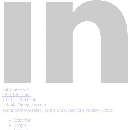
Fabianinkatu 9
00130 Helsinki
+358 29 000 6200
helsinki@krogerus.com
Terms of Use
General Terms and Conditions
Privacy Notice
Expertise
People