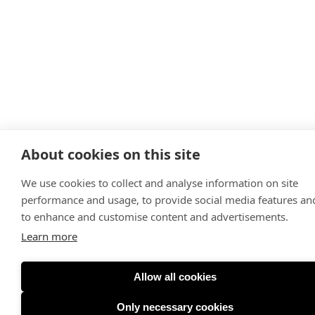
About cookies on this site
We use cookies to collect and analyse information on site
performance and usage, to provide social media features an
to enhance and customise content and advertisements.
Learn more
Allow all cookies
Only necessary cookies