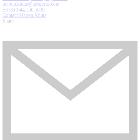
marten.knuts@krogerus.com
+358 (0)44 750 5630
Contact Mårten Knuts
Share