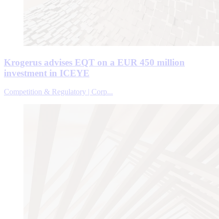
Krogerus advises EQT on a EUR 450 million
investment in ICEYE
Competition & Regulatory | Corp...