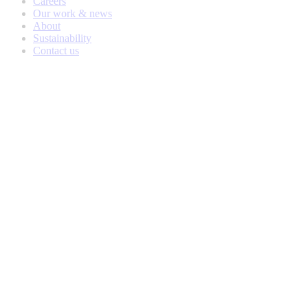
Careers
Our work & news
About
Sustainability
Contact us