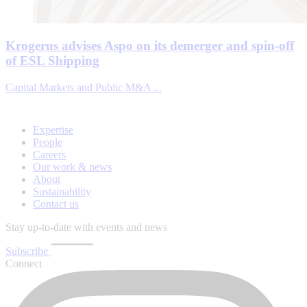
Krogerus advises Aspo on its demerger and spin-off
of ESL Shipping
Capital Markets and Public M&A ...
Expertise
People
Careers
Our work & news
About
Sustainability
Contact us
Stay up-to-date with events and news
Subscribe
Connect