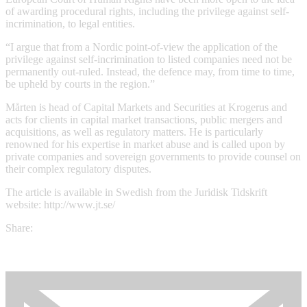
of awarding procedural rights, including the privilege against self-
incrimination, to legal entities.
“I argue that from a Nordic point-of-view the application of the
privilege against self-incrimination to listed companies need not be
permanently out-ruled. Instead, the defence may, from time to time,
be upheld by courts in the region.”
Mårten is head of Capital Markets and Securities at Krogerus and
acts for clients in capital market transactions, public mergers and
acquisitions, as well as regulatory matters. He is particularly
renowned for his expertise in market abuse and is called upon by
private companies and sovereign governments to provide counsel on
their complex regulatory disputes.
The article is available in Swedish from the Juridisk Tidskrift
website: http://www.jt.se/
Share: