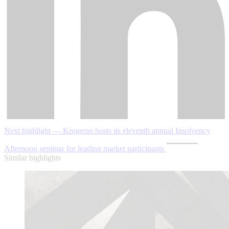
Next highlight — Krogerus hosts its eleventh annual Insolvency
Afternoon seminar for leading market participants
Similar highlights