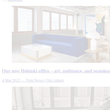
Our new Helsinki office – art, ambiance, and sustainab
4 Mar 2022
—
Firm News | Our culture