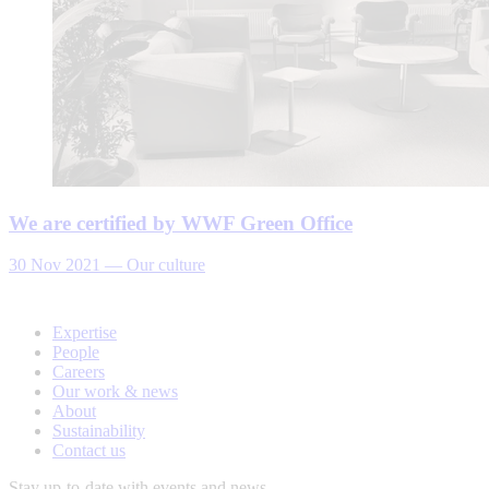
We are certified by WWF Green Office
30 Nov 2021
—
Our culture
Expertise
People
Careers
Our work & news
About
Sustainability
Contact us
Stay up-to-date with events and news