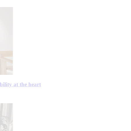
ility at the heart