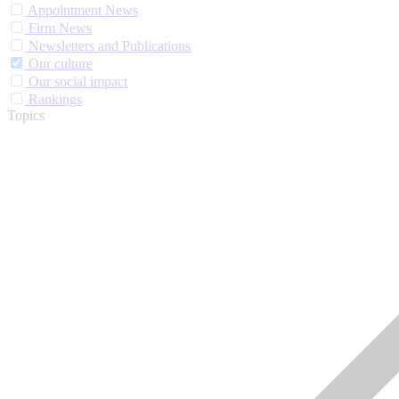
Appointment News
Firm News
Newsletters and Publications
Our culture
Our social impact
Rankings
Topics