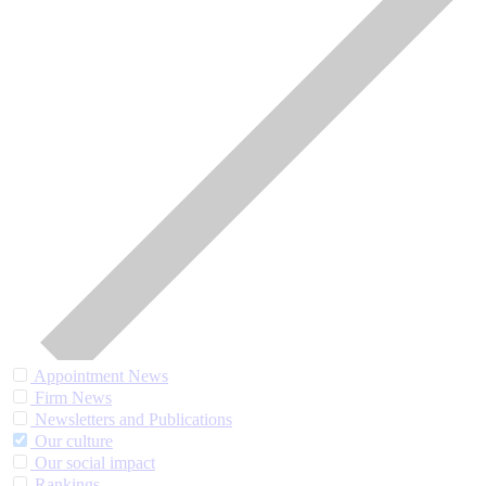
Appointment News
Firm News
Newsletters and Publications
Our culture
Our social impact
Rankings