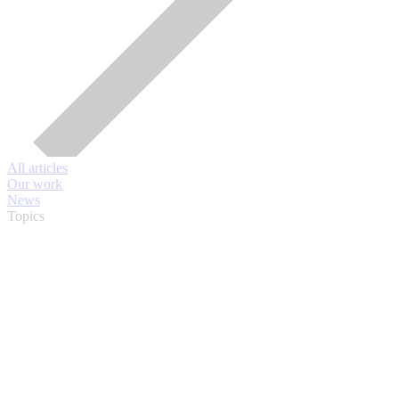
All articles
Our work
News
Topics