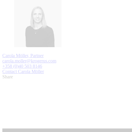
Carola Möller, Partner
carola.moller@krogerus.com
+358 (0)40 503 8146
Contact Carola Möller
Share