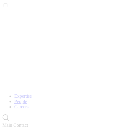
Expertise
People
Careers
Main Contact