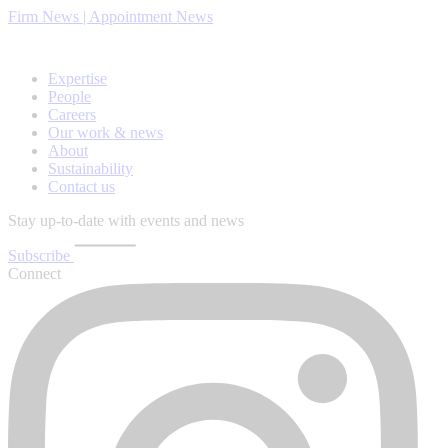
Firm News | Appointment News
Expertise
People
Careers
Our work & news
About
Sustainability
Contact us
Stay up-to-date with events and news
Subscribe
Connect