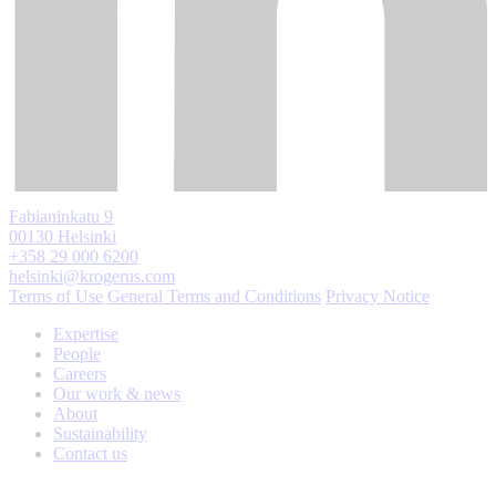
Fabianinkatu 9
00130 Helsinki
+358 29 000 6200
helsinki@krogerus.com
Terms of Use
General Terms and Conditions
Privacy Notice
Expertise
People
Careers
Our work & news
About
Sustainability
Contact us