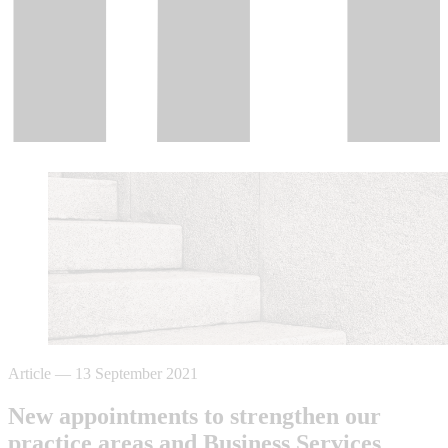
Article
—
13 September 2021
New appointments to strengthen our
practice areas and Business Services