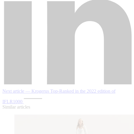
Next article — Krogerus Top-Ranked in the 2022 edition of
IFLR1000
Similar articles