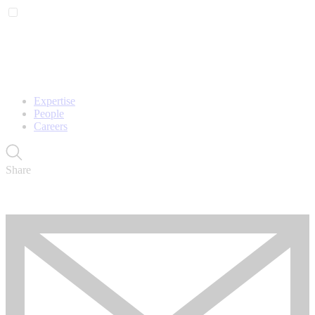
Expertise
People
Careers
Share