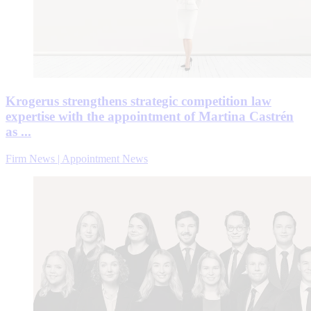
Krogerus strengthens strategic competition law
expertise with the appointment of Martina Castrén
as ...
Firm News | Appointment News