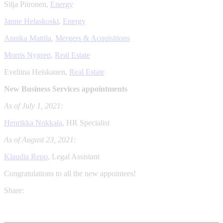
Silja Piironen,
Energy
Janne Helaskoski
,
Energy
Annika Mattila
,
Mergers & Acquisitions
Morris Nygren
,
Real Estate
Eveliina Heiskanen,
Real Estate
New Business Services appointments
As of July 1, 2021:
Henrikka Nokkala
, HR Specialist
As of August 23, 2021:
Klaudia Repo
, Legal Assistant
Congratulations to all the new appointees!
Share: