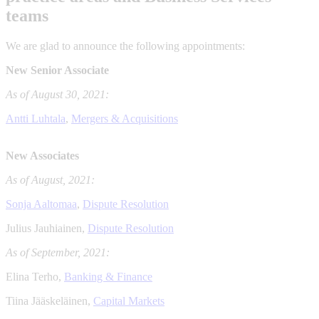
teams
We are glad to announce the following appointments:
New Senior Associate
As of August 30, 2021:
Antti Luhtala
,
Mergers & Acquisitions
New Associates
As of August, 2021:
Sonja Aaltomaa
,
Dispute Resolution
Julius Jauhiainen,
Dispute Resolution
As of September, 2021:
Elina Terho,
Banking & Finance
Tiina Jääskeläinen,
Capital Markets