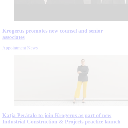
Krogerus promotes new counsel and senior
associates
Appointment News
Katja Perätalo to join Krogerus as part of new
Industrial Construction & Projects practice launch