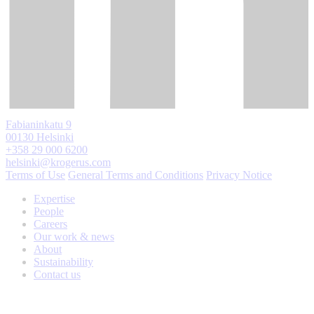
Fabianinkatu 9
00130 Helsinki
+358 29 000 6200
helsinki@krogerus.com
Terms of Use
General Terms and Conditions
Privacy Notice
Expertise
People
Careers
Our work & news
About
Sustainability
Contact us