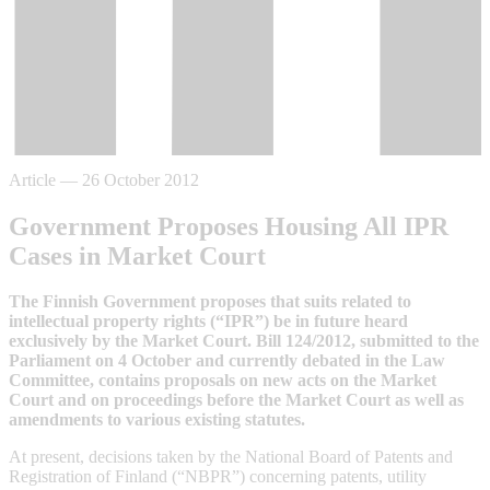
Article
—
26 October 2012
Government Proposes Housing All IPR
Cases in Market Court
The Finnish Government proposes that suits related to
intellectual property rights (“IPR”) be in future heard
exclusively by the Market Court. Bill 124/2012, submitted to the
Parliament on 4 October and currently debated in the Law
Committee, contains proposals on new acts on the Market
Court and on proceedings before the Market Court as well as
amendments to various existing statutes.
At present, decisions taken by the National Board of Patents and
Registration of Finland (“NBPR”) concerning patents, utility