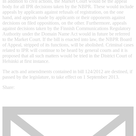
In addition to civil actions, the Market Court would be the appeal
body for all IPR decisions taken by the NBPR. These would include
appeals by applicants against refusals of registration, on the one
hand, and appeals made by applicants or their opponents against
decisions on filed oppositions, on the other. Furthermore, appeals
against decisions taken by the Finnish Communications Regulatory
Authority under the Domain Name Act would in future be referred
to the Market Court. If the bill is enacted into law, the NBPR Board
of Appeal, stripped of its functions, will be abolished. Criminal cases
related to IPR will continue to be heard by general courts and it is
proposed that all such matters would be tried in the District Court of
Helsinki at first instance.
The acts and amendments contained in bill 124/2012 are destined, if
passed by the legislature, to take effect on 1 September 2013.
Share: