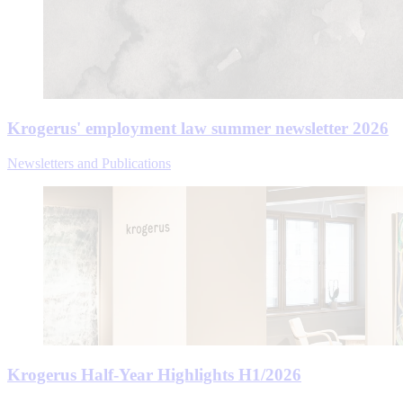
Krogerus' employment law summer newsletter 2026
Newsletters and Publications
Krogerus Half-Year Highlights H1/2026