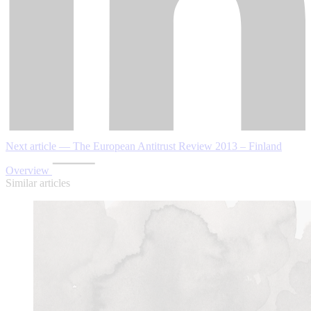
Next article — The European Antitrust Review 2013 – Finland
Overview
Similar articles