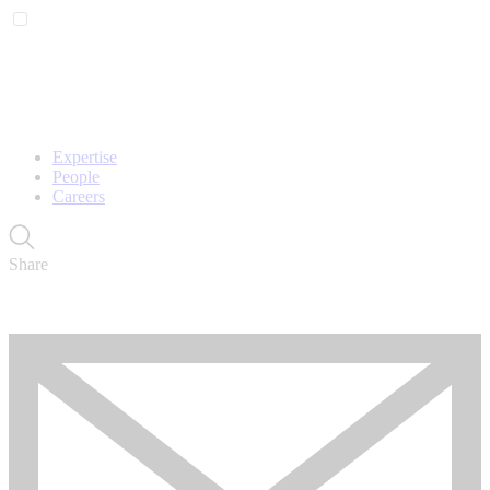
Expertise
People
Careers
Share