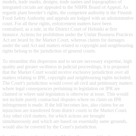
models, trade marks, designs, trade names and topographies of
integrated circuits are appealed to the NBPR Board of Appeal. As
regards plant breeder’s rights, the competent authority is the Finnish
Food Safety Authority and appeals are lodged with an administrative
court. For all these rights, enforcement matters have been
centralised, as a rule, in the District Court of Helsinki at first
instance. Actions for prohibition under the Unfair Business Practices
Act are heard by the Market Court, whereas claims for damages
under the said Act and matters related to copyright and neighbouring
rights belong to the jurisdiction of general courts.
To streamline this dispersion and to secure necessary expertise, high
quality and greater swiftness in judicial proceedings, it is proposed
that the Market Court would receive exclusive jurisdiction over all
matters relating to IPR, copyright and neighbouring rights included.
The Court’s jurisdiction would cover all civil and petitionary matters
where legal consequences pertaining to legislation on IPR are
claimed or where said legislation is otherwise at issue. This would
not include purely contractual disputes where no claim on IPR
infringement is made. If the bill becomes law, also claims for an
injunction are transferred from district courts to the Market Court.
Any other civil matters, for which actions are brought
simultaneously and which are based on essentially same grounds,
would also be covered by the Court’s jurisdiction.