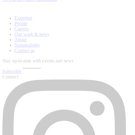
Expertise
People
Careers
Our work & news
About
Sustainability
Contact us
Stay up-to-date with events and news
Subscribe
Connect