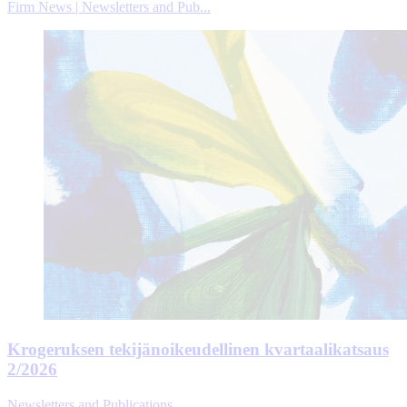
Firm News | Newsletters and Pub...
Krogeruksen tekijänoikeudellinen kvartaalikatsaus
2/2026
Newsletters and Publications