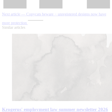
Next article — Copycats beware − unregistered designs now have
more protection
Similar articles
Krogerus' employment law summer newsletter 2026