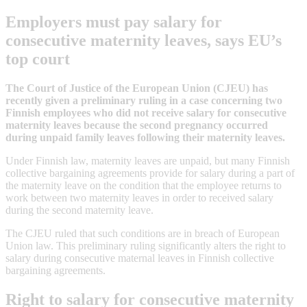
Employers must pay salary for
consecutive maternity leaves, says EU’s
top court
The Court of Justice of the European Union (CJEU) has
recently given a preliminary ruling in a case concerning two
Finnish employees who did not receive salary for consecutive
maternity leaves because the second pregnancy occurred
during unpaid family leaves following their maternity leaves.
Under Finnish law, maternity leaves are unpaid, but many Finnish
collective bargaining agreements provide for salary during a part of
the maternity leave on the condition that the employee returns to
work between two maternity leaves in order to received salary
during the second maternity leave.
The CJEU ruled that such conditions are in breach of European
Union law. This preliminary ruling significantly alters the right to
salary during consecutive maternal leaves in Finnish collective
bargaining agreements.
Right to salary for consecutive maternity