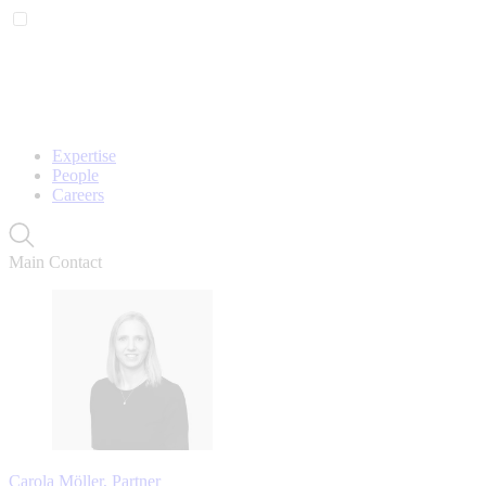
Expertise
People
Careers
Main Contact
Carola Möller, Partner