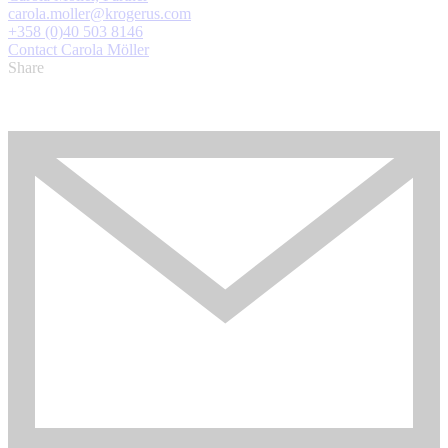
carola.moller@krogerus.com
+358 (0)40 503 8146
Contact Carola Möller
Share