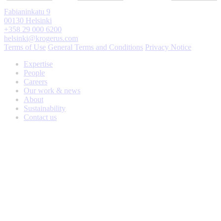
Fabianinkatu 9
00130 Helsinki
+358 29 000 6200
helsinki@krogerus.com
Terms of Use
General Terms and Conditions
Privacy Notice
Expertise
People
Careers
Our work & news
About
Sustainability
Contact us