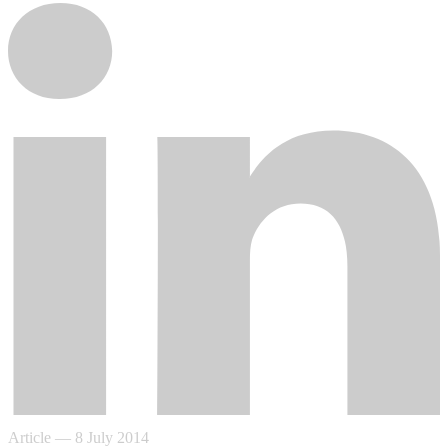
Article
—
8 July 2014