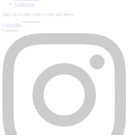
Contact us
Stay up-to-date with events and news
Subscribe
Connect