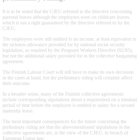
It is to be noted that the CJEU referred to the directive concerning
parental leaves although the employees were on childcare leaves,
which is not a right guaranteed by the directive referred to by the
CJEU.
The employees were still entitled to an income, at least equivalent to
the sickness allowance provided for by national social security
legislation, as required by the Pregnant Workers Directive (92/85),
but not the additional salary provided for in the collective bargaining
agreement.
The Finnish Labour Court will still have to make its own decisions
in the cases at hand, but the preliminary ruling will certainly affect
their outcome.
In a broader sense, many of the Finnish collective agreements
include corresponding stipulations about a requirement on a minimal
period of time before the employee is entitled to salary for a second
maternity leave.
The most important consequences for the future concerning the
preliminary ruling are that the abovementioned stipulations in the
collective agreements are, in the view of the CJEU, in breach of
European Union law.