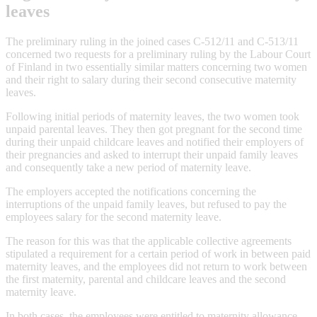
leaves
The preliminary ruling in the joined cases C-512/11 and C-513/11
concerned two requests for a preliminary ruling by the Labour Court
of Finland in two essentially similar matters concerning two women
and their right to salary during their second consecutive maternity
leaves.
Following initial periods of maternity leaves, the two women took
unpaid parental leaves. They then got pregnant for the second time
during their unpaid childcare leaves and notified their employers of
their pregnancies and asked to interrupt their unpaid family leaves
and consequently take a new period of maternity leave.
The employers accepted the notifications concerning the
interruptions of the unpaid family leaves, but refused to pay the
employees salary for the second maternity leave.
The reason for this was that the applicable collective agreements
stipulated a requirement for a certain period of work in between paid
maternity leaves, and the employees did not return to work between
the first maternity, parental and childcare leaves and the second
maternity leave.
In both cases, the employees were entitled to maternity allowance