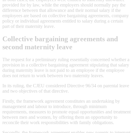
provided for by law, while the employers should normally pay the
difference between that allowance and their normal salary if the
employees are based on collective bargaining agreements, company
policy or individual agreements entitled to salary during a certain
part of their maternity leave.
Collective bargaining agreements and
second maternity leave
The request for a preliminary ruling essentially concerned whether a
provision in a collective bargaining agreement stipulating that salary
during maternity leave is not paid to an employee if the employee
does not return to work between two maternity leaves.
In its ruling, the CJEU considered Directive 96/34 on parental leave
and two objectives of that directive.
Firstly, the framework agreement constitutes an undertaking by
management and labour to introduce, through minimum
requirements, measures to promote equal opportunities and treatment
between men and women, by offering them an opportunity to
reconcile their work responsibilities with family obligations.
Secondly, the framework agreement enables new parents to interrupt