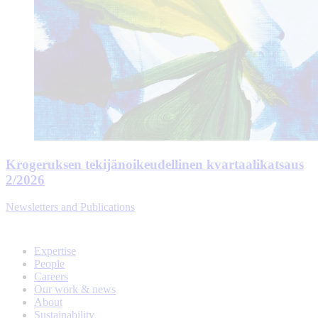
Krogeruksen tekijänoikeudellinen kvartaalikatsaus
2/2026
Newsletters and Publications
Expertise
People
Careers
Our work & news
About
Sustainability