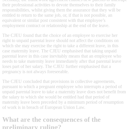
their professional activities to devote themselves to their family
responsibilities, whilst giving them the assurance that they will be
entitled to return to the same job, or, if that is not possible, an
equivalent or similar post consistent with that employee’s
employment contract or relationship at the end of the leave.
The CJEU found that the choice of an employee to exercise her
right to unpaid parental leave should not affect the conditions on
which she may exercise the right to take a different leave, in this
case maternity leave. The CJEU emphasised that taking unpaid
parental leave in this case inevitably means that an employee who
needs to take maternity leave immediately after that parental leave
loses part of her salary. The CJEU further emphasised that a
pregnancy is not always foreseeable.
The CJEU concluded that provisions in collective agreements,
pursuant to which a pregnant employee who interrupts a period of
unpaid parental leave to take a maternity leave does not benefit from
the salary to which she would be entitled had that period of
maternity leave been preceded by a minimum period of resumption
of work is in breach of European Union Law.
What are the consequences of the
preliminary ruling?