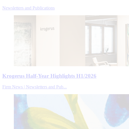
Newsletters and Publications
Krogerus Half-Year Highlights H1/2026
Firm News | Newsletters and Pub...