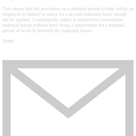
This means that the provisions on a minimal period of time before an
employee is entitled to salary for a second maternity leave should
not be applied. Consequently, salary is required for consecutive
maternal leaves without there being a requirement for a minimal
period of work in between the maternity leaves.
Share: