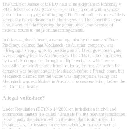
The Court of Justice of the EU held in its judgment in Pinckney v
KDG Mediatech AG (Case C-170/12) that a court within whose
jurisdiction a copyright-infringing CD offered online is accessible is
competent to adjudicate on the infringement. The Court thus gave
new, lower criteria regarding the geographical competence of
national courts to judge online infringements.
In this case, the claimant, a recording artist by the name of Peter
Pinckney, claimed that Mediatech, an Austrian company, was
infringing his copyrights by pressing on a CD songs whose rights
were allegedly held by Mr Pinckney. The CDs had been marketed
by two UK companies through multiple websites which were
accessible for Mr Pinckney from Toulouse, France. An action for
damages was brought against Mediatech before a French court, but
Mediatech claimed that the venue was inappropriate seeing that
Mediatech was established in Austria. The case ended up before the
EU Court of Justice.
A legal volte-face?
Under Regulation (EC) No 44/2001 on jurisdiction in civil and
commercial matters (so-called “Brussels I”), the relevant jurisdiction
is principally the place in which the defendant is domiciled. In
certain cases, for instance in matters relating to non-contractual