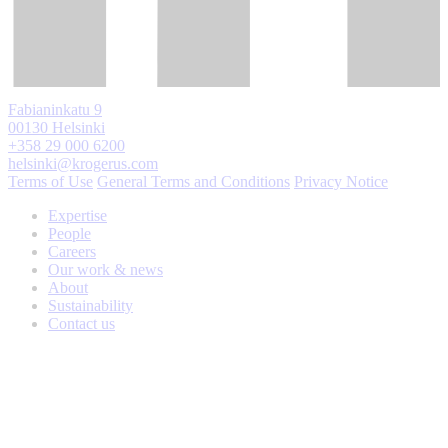
Fabianinkatu 9
00130 Helsinki
+358 29 000 6200
helsinki@krogerus.com
Terms of Use
General Terms and Conditions
Privacy Notice
Expertise
People
Careers
Our work & news
About
Sustainability
Contact us