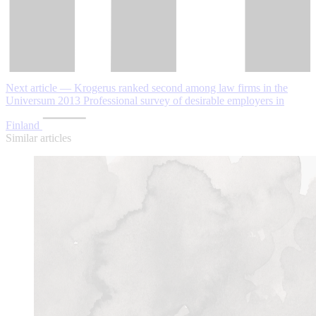
Next article — Krogerus ranked second among law firms in the
Universum 2013 Professional survey of desirable employers in
Finland
Similar articles