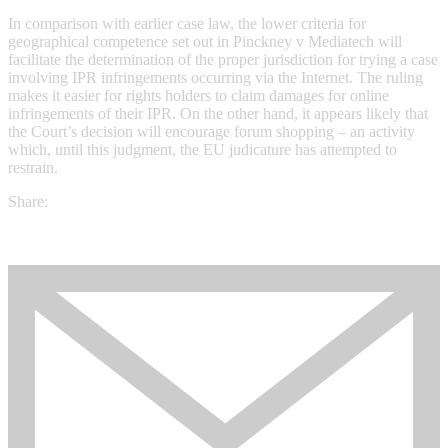
In comparison with earlier case law, the lower criteria for
geographical competence set out in Pinckney v Mediatech will
facilitate the determination of the proper jurisdiction for trying a case
involving IPR infringements occurring via the Internet. The ruling
makes it easier for rights holders to claim damages for online
infringements of their IPR. On the other hand, it appears likely that
the Court’s decision will encourage forum shopping – an activity
which, until this judgment, the EU judicature has attempted to
restrain.
Share: