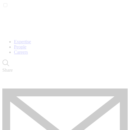
Expertise
People
Careers
Share