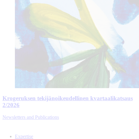
Krogeruksen tekijänoikeudellinen kvartaalikatsaus
2/2026
Newsletters and Publications
Expertise