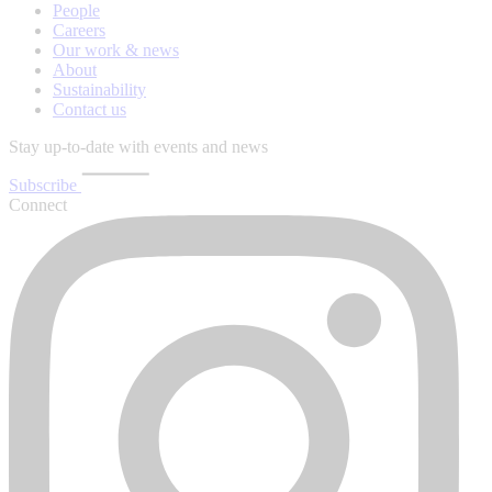
People
Careers
Our work & news
About
Sustainability
Contact us
Stay up-to-date with events and news
Subscribe
Connect