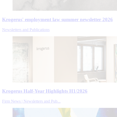
Krogerus' employment law summer newsletter 2026
Newsletters and Publications
Krogerus Half-Year Highlights H1/2026
Firm News | Newsletters and Pub...