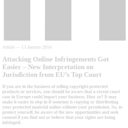
Article
—
13 January 2014
Attacking Online Infringements Got
Easier – New Interpretation on
Jurisdiction from EU’s Top Court
If you are in the business of selling copyright-protected
products or services, you should be aware that a recent court
case in Europe could impact your business. How so? It may
make it easier to step in if someone is copying or distributing
your protected material online without your permission. So, to
protect yourself, be aware of the new opportunities and seek
counsel if you find out or believe that your rights are being
infringed.