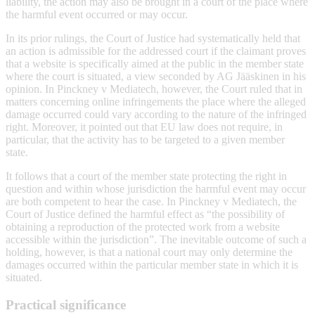
liability, the action may also be brought in a court of the place where
the harmful event occurred or may occur.
In its prior rulings, the Court of Justice had systematically held that
an action is admissible for the addressed court if the claimant proves
that a website is specifically aimed at the public in the member state
where the court is situated, a view seconded by AG Jääskinen in his
opinion. In Pinckney v Mediatech, however, the Court ruled that in
matters concerning online infringements the place where the alleged
damage occurred could vary according to the nature of the infringed
right. Moreover, it pointed out that EU law does not require, in
particular, that the activity has to be targeted to a given member
state.
It follows that a court of the member state protecting the right in
question and within whose jurisdiction the harmful event may occur
are both competent to hear the case. In Pinckney v Mediatech, the
Court of Justice defined the harmful effect as “the possibility of
obtaining a reproduction of the protected work from a website
accessible within the jurisdiction”. The inevitable outcome of such a
holding, however, is that a national court may only determine the
damages occurred within the particular member state in which it is
situated.
Practical significance