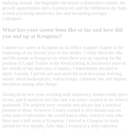
studying abroad. She highlights the team's collaborative culture, the
growth opportunities she's experienced, and the fulfillment she finds
in both practicing insolvency law and mentoring younger
colleagues.
What has your career been like so far and how did
you end up at Krogerus?
I started my career at Krogerus as an Office Support Trainee in the
beginning of my second year of law studies. I really liked the vibe
and the people at Krogerus so when there was an opening for the
position of Legal Trainee in the Restructuring & Insolvency team in
the middle of my third year of studies, I immediately decided to
apply. Luckily, I got the job and spent the next two years learning
mostly about bankruptcies, restructurings, corporate law and dispute
resolution among other things.
During those two years working with insolvency matters really grew
on me, and it started to feel like that was what I wanted to do when I
graduated. The projects were versatile and always had a practical
element to them. However, I really wanted to live abroad and see
what kind of adventures the world had to offer, which is why after
three and a half years at Krogerus, I moved to Glasgow to study
abroad for five months. After that, I worked at a debt collection