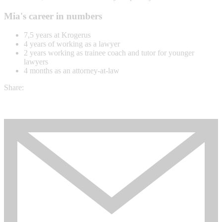
Mia's career in numbers
7,5 years at Krogerus
4 years of working as a lawyer
2 years working as trainee coach and tutor for younger
lawyers
4 months as an attorney-at-law
Share: