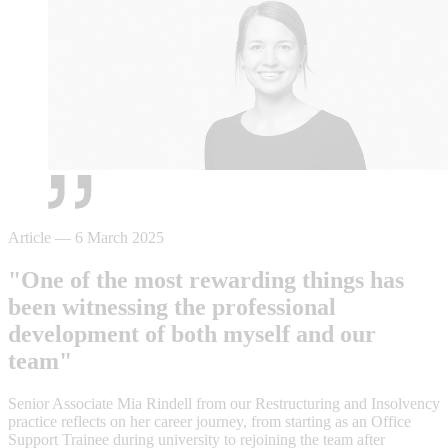
Article
—
6 March 2025
"One of the most rewarding things has
been witnessing the professional
development of both myself and our
team"
Senior Associate Mia Rindell from our Restructuring and Insolvency
practice reflects on her career journey, from starting as an Office
Support Trainee during university to rejoining the team after