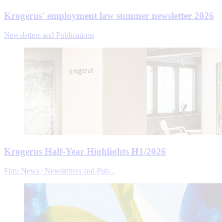
Krogerus' employment law summer newsletter 2026
Newsletters and Publications
Krogerus Half-Year Highlights H1/2026
Firm News | Newsletters and Pub...