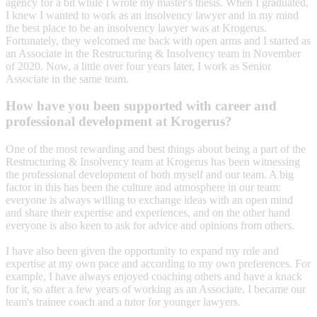
agency for a bit while I wrote my master's thesis. When I graduated,
I knew I wanted to work as an insolvency lawyer and in my mind
the best place to be an insolvency lawyer was at Krogerus.
Fortunately, they welcomed me back with open arms and I started as
an Associate in the Restructuring & Insolvency team in November
of 2020. Now, a little over four years later, I work as Senior
Associate in the same team.
How have you been supported with career and
professional development at Krogerus?
One of the most rewarding and best things about being a part of the
Restructuring & Insolvency team at Krogerus has been witnessing
the professional development of both myself and our team. A big
factor in this has been the culture and atmosphere in our team:
everyone is always willing to exchange ideas with an open mind
and share their expertise and experiences, and on the other hand
everyone is also keen to ask for advice and opinions from others.
I have also been given the opportunity to expand my role and
expertise at my own pace and according to my own preferences. For
example, I have always enjoyed coaching others and have a knack
for it, so after a few years of working as an Associate, I became our
team's trainee coach and a tutor for younger lawyers.