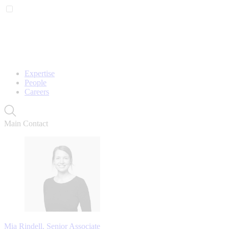
Expertise
People
Careers
Main Contact
Mia Rindell, Senior Associate