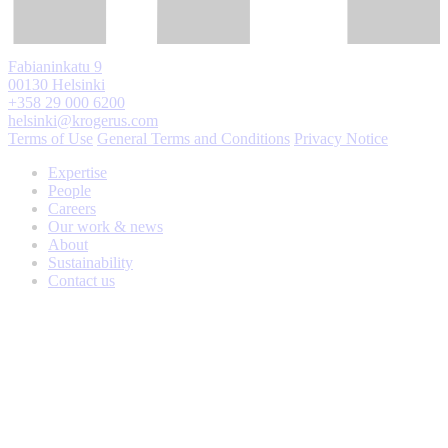
Fabianinkatu 9
00130 Helsinki
+358 29 000 6200
helsinki@krogerus.com
Terms of Use
General Terms and Conditions
Privacy Notice
Expertise
People
Careers
Our work & news
About
Sustainability
Contact us