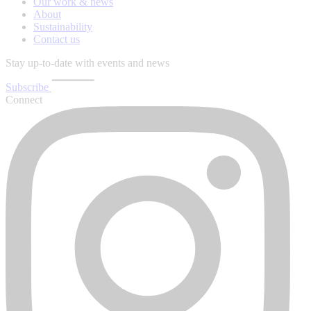
Our work & news
About
Sustainability
Contact us
Stay up-to-date with events and news
Subscribe
Connect