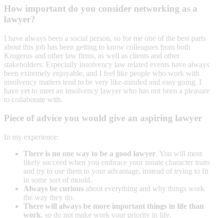
How important do you consider networking as a
lawyer?
I have always been a social person, so for me one of the best parts
about this job has been getting to know colleagues from both
Krogerus and other law firms, as well as clients and other
stakeholders. Especially insolvency law related events have always
been extremely enjoyable, and I feel like people who work with
insolvency matters tend to be very like-minded and easy going. I
have yet to meet an insolvency lawyer who has not been a pleasure
to collaborate with.
Piece of advice you would give an aspiring lawyer
In my experience:
There is no one way to be a good lawyer
. You will most
likely succeed when you embrace your innate character traits
and try to use them to your advantage, instead of trying to fit
in some sort of mould.
Always be curious
about everything and why things work
the way they do.
There will always be more important things in life than
work
, so do not make work your priority in life.