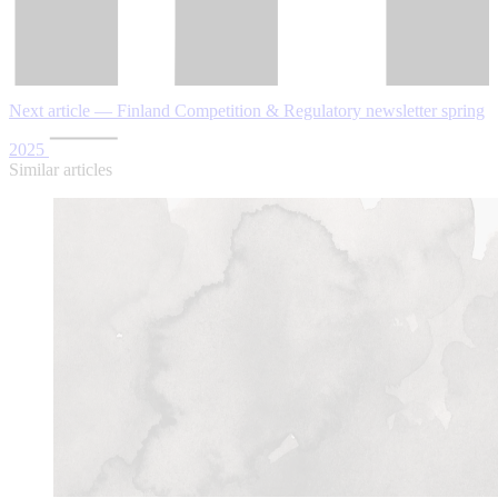
Next article — Finland Competition & Regulatory newsletter spring
2025
Similar articles