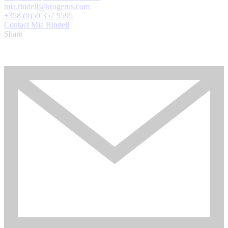
mia.rindell@krogerus.com
+358 (0)50 357 9595
Contact Mia Rindell
Share