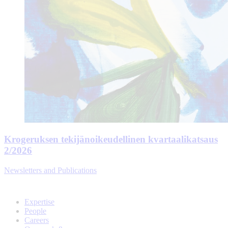
Krogeruksen tekijänoikeudellinen kvartaalikatsaus
2/2026
Newsletters and Publications
Expertise
People
Careers