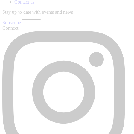
Contact us
Stay up-to-date with events and news
Subscribe
Connect