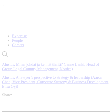
Expertise
People
Careers
Alustus: Miten johdat ja kehität tiimiä? (Janne Lanki,
Head of
Group Legal Country Management, Nordea)
Alustus: A lawyer’s perspective to strategy & leadership (Aaron
Chen, Vice President, Corporate Strategy & Business Development,
Elisa Oyj)
Share: