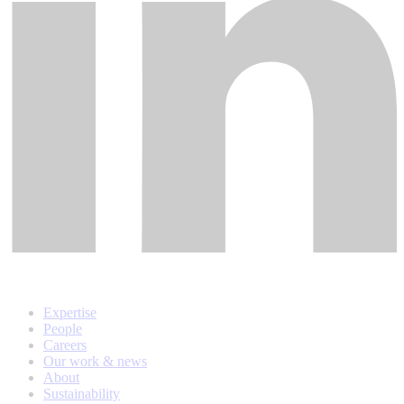
Expertise
People
Careers
Our work & news
About
Sustainability