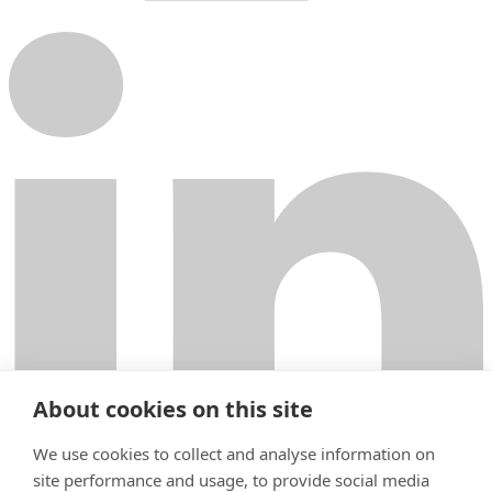
About cookies on this site
We use cookies to collect and analyse information on
site performance and usage, to provide social media