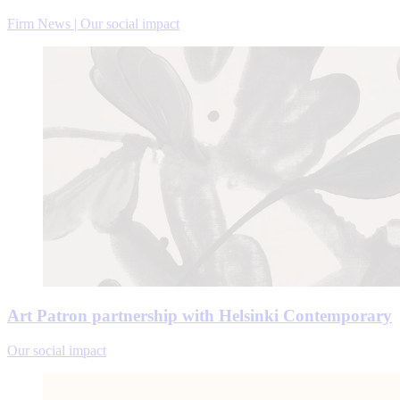
Firm News | Our social impact
Art Patron partnership with Helsinki Contemporary
Our social impact