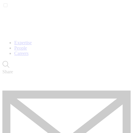
Expertise
People
Careers
Share