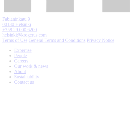
Fabianinkatu 9
00130 Helsinki
+358 29 000 6200
helsinki@krogerus.com
Terms of Use
General Terms and Conditions
Privacy Notice
Expertise
People
Careers
Our work & news
About
Sustainability
Contact us