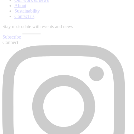
Our work & news
About
Sustainability
Contact us
Stay up-to-date with events and news
Subscribe
Connect