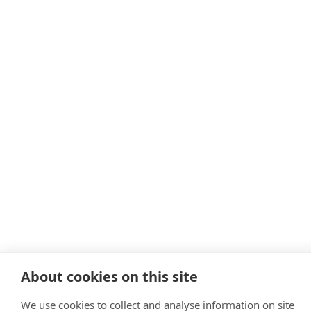
About cookies on this site
We use cookies to collect and analyse information on site