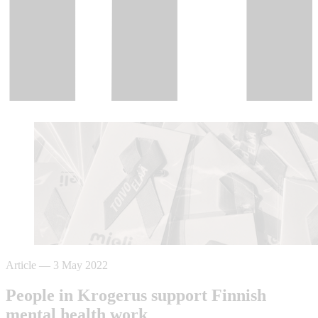
Article
—
3 May 2022
People in Krogerus support Finnish
mental health work