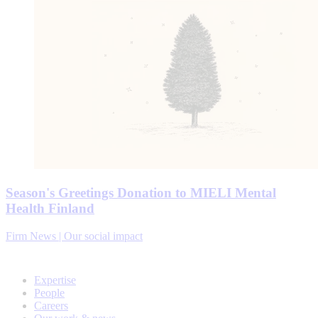
Season's Greetings Donation to MIELI Mental
Health Finland
Firm News | Our social impact
Expertise
People
Careers