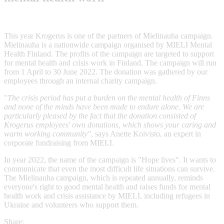
This year Krogerus is one of the partners of Mielinauha campaign.
Mielinauha is a nationwide campaign organised by MIELI Mental
Health Finland. The profits of the campaign are targeted to support
for mental health and crisis work in Finland. The campaign will run
from 1 April to 30 June 2022. The donation was gathered by our
employees through an internal charity campaign.
"
The crisis period has put a burden on the mental health of Finns
and none of the minds have been made to endure alone. We are
particularly pleased by the fact that the donation consisted of
Krogerus employees' own donations, which shows your caring and
warm working community"
, says Anette Koivisto, an expert in
corporate fundraising from MIELI.
In year 2022, the name of the campaign is "Hope lives". It wants to
communicate that even the most difficult life situations can survive.
The Mielinauha campaign, which is repeated annually, reminds
everyone's right to good mental health and raises funds for mental
health work and crisis assistance by MIELI, including refugees in
Ukraine and volunteers who support them.
Share: