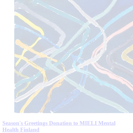
Season's Greetings Donation to MIELI Mental
Health Finland