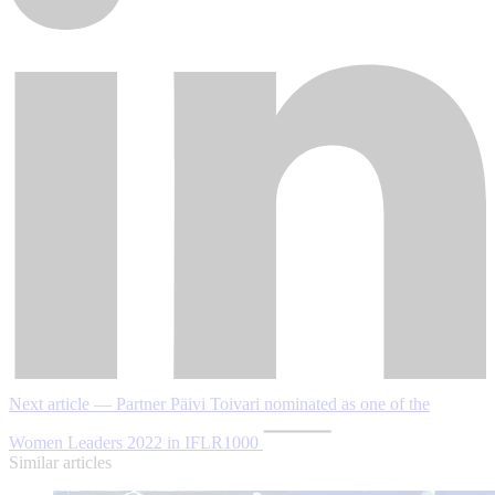
Next article — Partner Päivi Toivari nominated as one of the
Women Leaders 2022 in IFLR1000
Similar articles