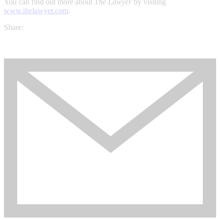
You can find out more about
The Lawyer
by visiting
www.thelawyer.com
.
Share: