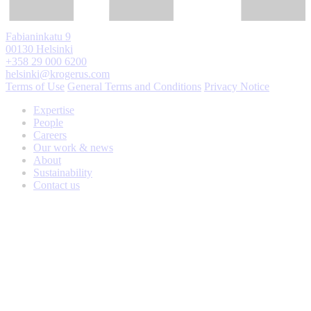
Fabianinkatu 9
00130 Helsinki
+358 29 000 6200
helsinki@krogerus.com
Terms of Use
General Terms and Conditions
Privacy Notice
Expertise
People
Careers
Our work & news
About
Sustainability
Contact us