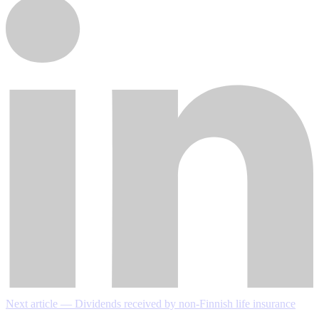
Next article — Dividends received by non-Finnish life insurance