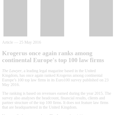
Article
—
25 May 2016
Krogerus once again ranks among
continental Europe's top 100 law firms
The Lawyer
, a leading legal magazine based in the United
Kingdom, has once again ranked Krogerus among continental
Europe’s 100 top law firms in its Euro100 survey published on 23
May 2016.
The ranking is based on revenues earned during the year 2015. The
survey also analyses the headcount, financial results, clients and
partner structure of the top 100 firms. It does not feature law firms
that are headquartered in the United Kingdom.