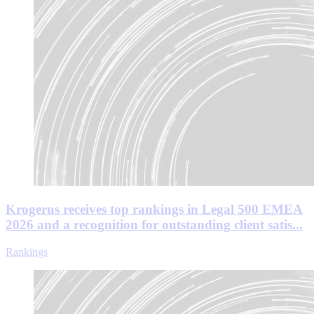
Krogerus receives top rankings in Legal 500 EMEA
2026 and a recognition for outstanding client satis...
Rankings