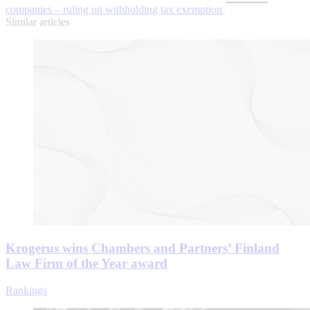
companies – ruling on withholding tax exemption
Similar articles
Krogerus wins Chambers and Partners’ Finland
Law Firm of the Year award
Rankings