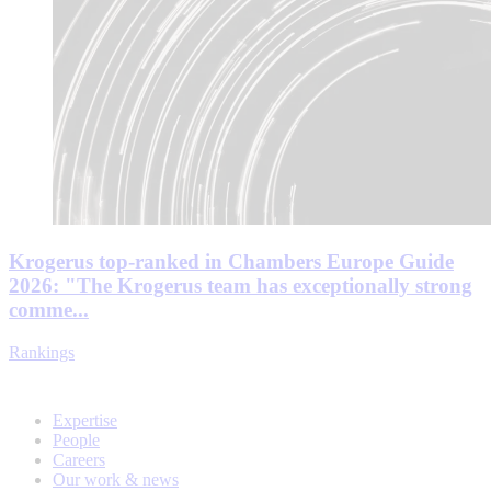
Krogerus top-ranked in Chambers Europe Guide
2026: "The Krogerus team has exceptionally strong
comme...
Rankings
Expertise
People
Careers
Our work & news