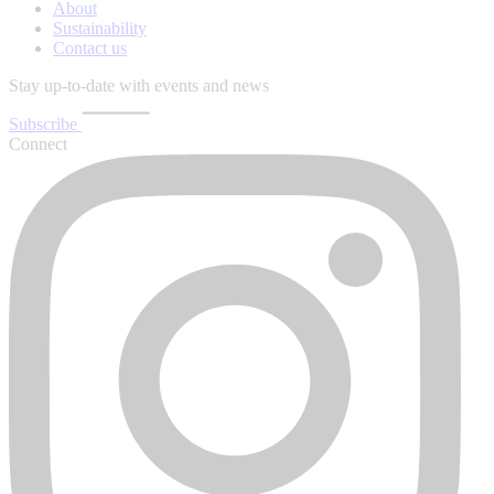
About
Sustainability
Contact us
Stay up-to-date with events and news
Subscribe
Connect