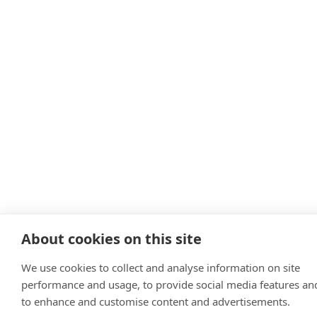
About cookies on this site
We use cookies to collect and analyse information on site
performance and usage, to provide social media features an
to enhance and customise content and advertisements.