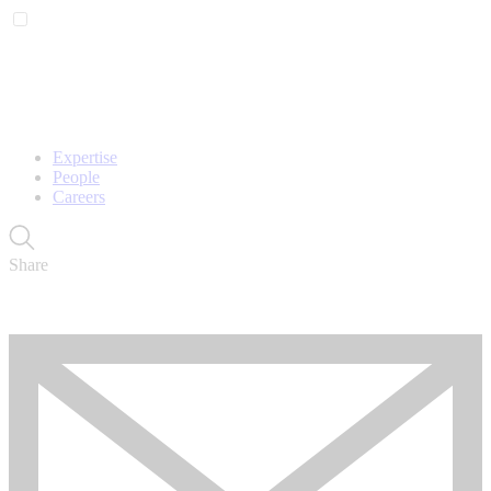
Expertise
People
Careers
Share