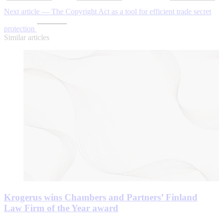
Next article — The Copyright Act as a tool for efficient trade secret
protection
Similar articles
Krogerus wins Chambers and Partners’ Finland
Law Firm of the Year award