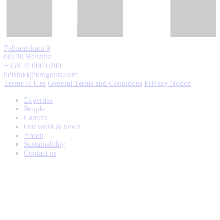
Fabianinkatu 9
00130 Helsinki
+358 29 000 6200
helsinki@krogerus.com
Terms of Use
General Terms and Conditions
Privacy Notice
Expertise
People
Careers
Our work & news
About
Sustainability
Contact us