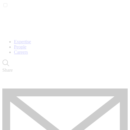
Expertise
People
Careers
Share