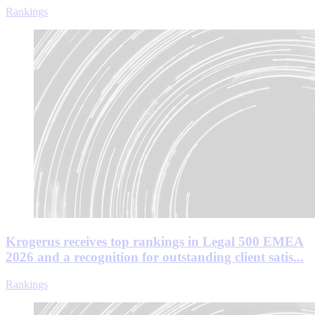
Rankings
Krogerus receives top rankings in Legal 500 EMEA
2026 and a recognition for outstanding client satis...
Rankings