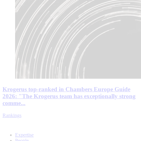
Krogerus top-ranked in Chambers Europe Guide
2026: "The Krogerus team has exceptionally strong
comme...
Rankings
Expertise
People