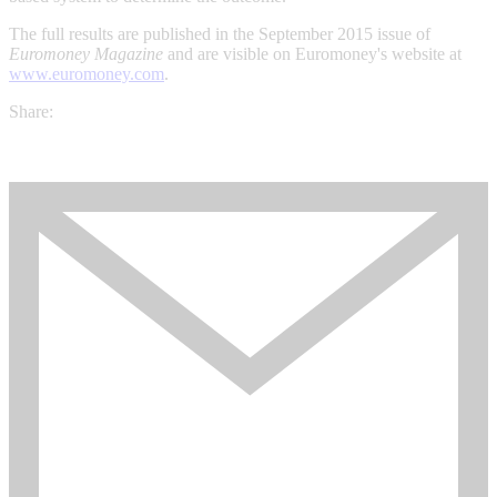
The full results are published in the September 2015 issue of
Euromoney Magazine
and are visible on Euromoney's website at
www.euromoney.com
.
Share: