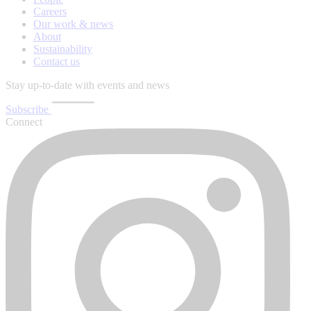
Careers
Our work & news
About
Sustainability
Contact us
Stay up-to-date with events and news
Subscribe
Connect