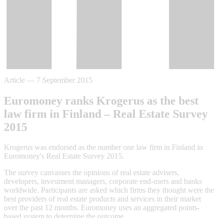
Article
—
7 September 2015
Euromoney ranks Krogerus as the best
law firm in Finland – Real Estate Survey
2015
Krogerus was endorsed as the number one law firm in Finland in
Euromoney's Real Estate Survey 2015.
The survey canvasses the opinions of real estate advisers,
developers, investment managers, corporate end-users and banks
worldwide. Participants are asked which firms they thought were the
best providers of real estate products and services in their market
over the past 12 months. Euromoney uses an aggregated points-
based system to determine the outcome.