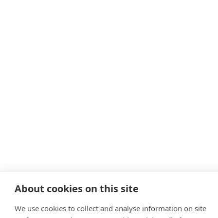
About cookies on this site
We use cookies to collect and analyse information on site