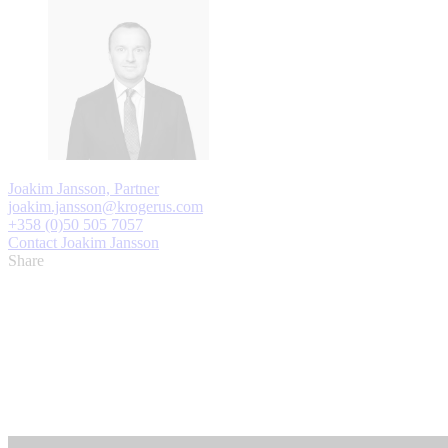
Joakim Jansson, Partner
joakim.jansson@krogerus.com
+358 (0)50 505 7057
Contact Joakim Jansson
Share