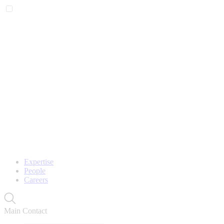
Expertise
People
Careers
Main Contact